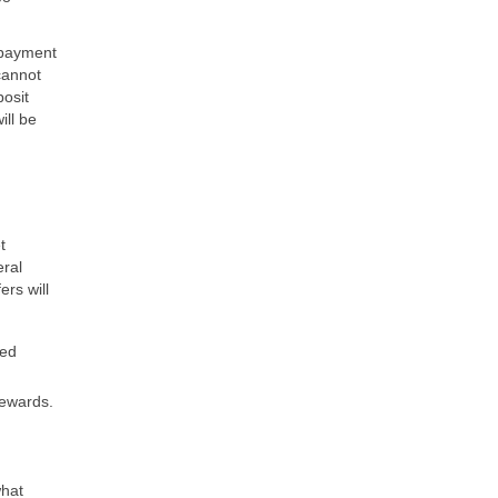
e payment
cannot
posit
ill be
t
ral
ers will
ted
rewards.
what