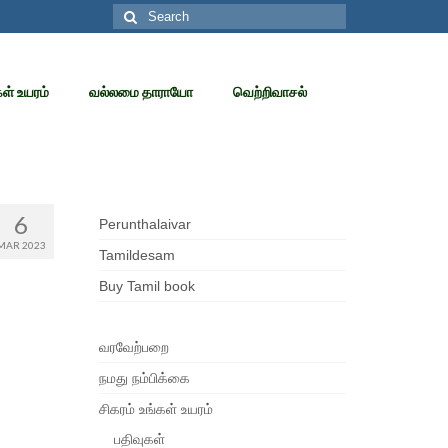
Search
for:
கள் உயரம்
வல்லமை தாராயோ
வெற்றிவாசல்
6
Perunthalaivar
MAR 2023
Tamildesam
Buy Tamil book
வரவேற்பறை
நமது நம்பிக்கை
சிகரம் உங்கள் உயரம்
பதிவுகள்