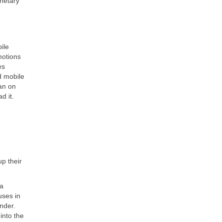
onetary
ile
motions
es
d mobile
an on
d it.
up their
 a
uses in
nder.
into the