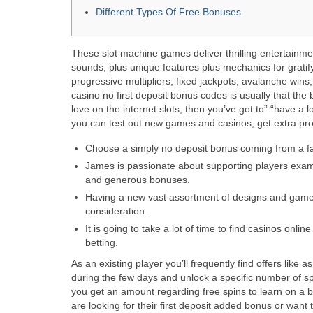
Different Types Of Free Bonuses
These slot machine games deliver thrilling entertainm
sounds, plus unique features plus mechanics for gratify
progressive multipliers, fixed jackpots, avalanche wins
casino no first deposit bonus codes is usually that the 
love on the internet slots, then you’ve got to” “have a 
you can test out new games and casinos, get extra proba
Choose a simply no deposit bonus coming from a fas
James is passionate about supporting players exami
and generous bonuses.
Having a new vast assortment of designs and game 
consideration.
It is going to take a lot of time to find casinos onli
betting.
As an existing player you’ll frequently find offers like
during the few days and unlock a specific number of spi
you get an amount regarding free spins to learn on a br
are looking for their first deposit added bonus or want