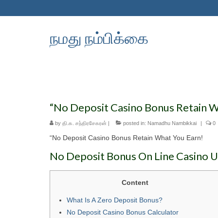
நமது நம்பிக்கை
“No Deposit Casino Bonus Retain W
by
தி.க. சந்திரசேகரன்
|
posted in:
Namadhu Nambikkai
|
0
“No Deposit Casino Bonus Retain What You Earn!
No Deposit Bonus On Line Casino U
Content
What Is A Zero Deposit Bonus?
No Deposit Casino Bonus Calculator