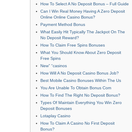
How To Select A No Deposit Bonus – Full Guide
Can I Win Real Money Having A Zero Deposit
Online Online Casino Bonus?
Payment Method Bonus
What Easily Hit Typically The Jackpot On The
No Deposit Reward?
How To Claim Free Spins Bonuses
What You Should Know About Zero Deposit
Free Spins
New” “casinos
How Will A No Deposit Casino Bonus Job?
Best Mobile Casino Bonuses Within The Us
You Are Unable To Obtain Bonus Com
How To Find The Right No Deposit Bonus?
Types Of Maintain Everything You Win Zero
Deposit Bonuses
Lotaplay Casino
How To Claim A Casino No First Deposit
Bonus?