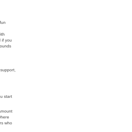
fun
ith
 if you
 rounds
 support,
u start
 amount
where
ers who