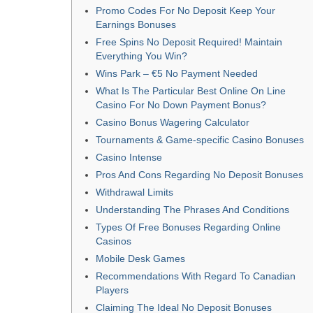
Promo Codes For No Deposit Keep Your
Earnings Bonuses
Free Spins No Deposit Required! Maintain
Everything You Win?
Wins Park – €5 No Payment Needed
What Is The Particular Best Online On Line
Casino For No Down Payment Bonus?
Casino Bonus Wagering Calculator
Tournaments & Game-specific Casino Bonuses
Casino Intense
Pros And Cons Regarding No Deposit Bonuses
Withdrawal Limits
Understanding The Phrases And Conditions
Types Of Free Bonuses Regarding Online
Casinos
Mobile Desk Games
Recommendations With Regard To Canadian
Players
Claiming The Ideal No Deposit Bonuses