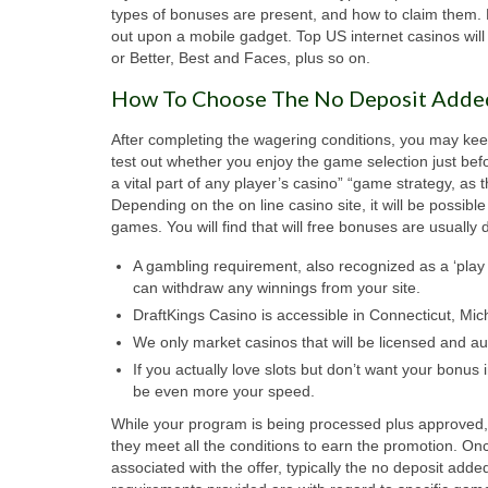
types of bonuses are present, and how to claim them. No
out upon a mobile gadget. Top US internet casinos will 
or Better, Best and Faces, plus so on.
How To Choose The No Deposit Added
After completing the wagering conditions, you may kee
test out whether you enjoy the game selection just be
a vital part of any player’s casino” “game strategy, as 
Depending on the on line casino site, it will be possib
games. You will find that will free bonuses are usually 
A gambling requirement, also recognized as a ‘play
can withdraw any winnings from your site.
DraftKings Casino is accessible in Connecticut, Mic
We only market casinos that will be licensed and a
If you actually love slots but don’t want your bonus
be even more your speed.
While your program is being processed plus approved,
they meet all the conditions to earn the promotion. O
associated with the offer, typically the no deposit add