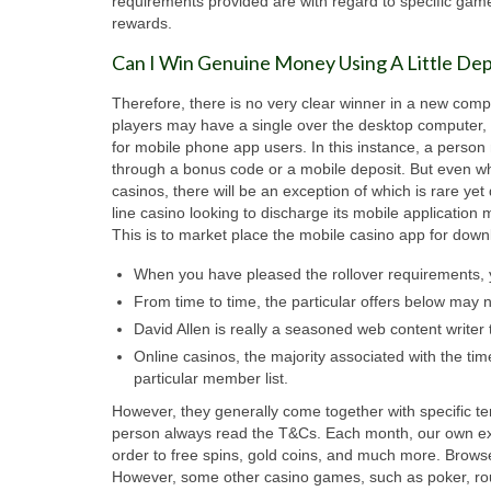
requirements provided are with regard to specific game
rewards.
Can I Win Genuine Money Using A Little Dep
Therefore, there is no very clear winner in a new compe
players may have a single over the desktop computer, 
for mobile phone app users. In this instance, a person
through a bonus code or a mobile deposit. But even wh
casinos, there will be an exception of which is rare 
line casino looking to discharge its mobile applicatio
This is to market place the mobile casino app for downlo
When you have pleased the rollover requirements, y
From time to time, the particular offers below may 
David Allen is really a seasoned web content writer
Online casinos, the majority associated with the time,
particular member list.
However, they generally come together with specific t
person always read the T&Cs. Each month, our own exp
order to free spins, gold coins, and much more. Browse
However, some other casino games, such as poker, roule