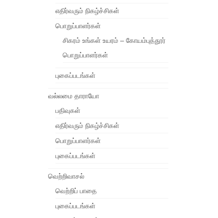
எதிர்வரும் நிகழ்ச்சிகள்
பொறுப்பாளர்கள்
சிகரம் உங்கள் உயரம் – கோயம்புத்தூர்
பொறுப்பாளர்கள்
புகைப்படங்கள்
வல்லமை தாராயோ
பதிவுகள்
எதிர்வரும் நிகழ்ச்சிகள்
பொறுப்பாளர்கள்
புகைப்படங்கள்
வெற்றிவாசல்
வெற்றிப் பாதை
புகைப்படங்கள்