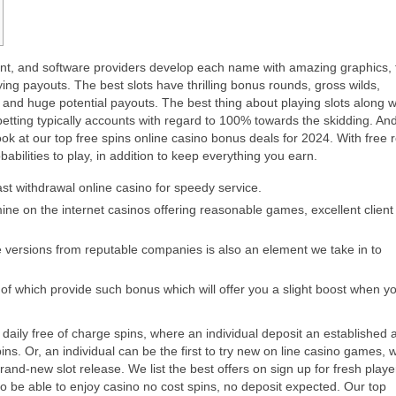
ent, and software providers develop each name with amazing graphics, 
ing payouts. The best slots have thrilling bonus rounds, gross wilds,
, and huge potential payouts. The best thing about playing slots along w
betting typically accounts with regard to 100% towards the skidding. And
look at our top free spins online casino bonus deals for 2024. With free
bilities to play, in addition to keep everything you earn.
t withdrawal online casino for speedy service.
ne on the internet casinos offering reasonable games, excellent client
versions from reputable companies is also an element we take in to
ne of which provide such bonus which will offer you a slight boost when yo
 as daily free of charge spins, where an individual deposit an established
ns. Or, an individual can be the first to try new on line casino games, 
and-new slot release. We list the best offers on sign up for fresh play
 to be able to enjoy casino no cost spins, no deposit expected. Our top