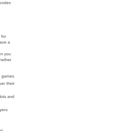
 codes
 for
have a
en you
whether
ed games.
ver their
lots and
yers
eo