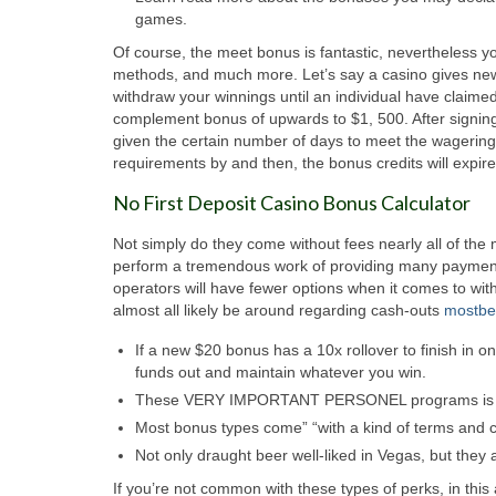
games.
Of course, the meet bonus is fantastic, nevertheless y
methods, and much more. Let’s say a casino gives new
withdraw your winnings until an individual have claimed
complement bonus of upwards to $1, 500. After signing 
given the certain number of days to meet the wagering
requirements by and then, the bonus credits will expir
No First Deposit Casino Bonus Calculator
Not simply do they come without fees nearly all of the 
perform a tremendous work of providing many payment
operators will have fewer options when it comes to with
almost all likely be around regarding cash-outs
mostbe
If a new $20 bonus has a 10x rollover to finish in o
funds out and maintain whatever you win.
These VERY IMPORTANT PERSONEL programs is surel
Most bonus types come” “with a kind of terms and c
Not only draught beer well-liked in Vegas, but they a
If you’re not common with these types of perks, in this 