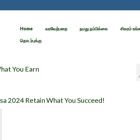
Home
வரவேற்பறை
நமது நம்பிக்கை
சிகரம் உங்
தொடர்புக்கு
hat You Earn
sa 2024 Retain What You Succeed!