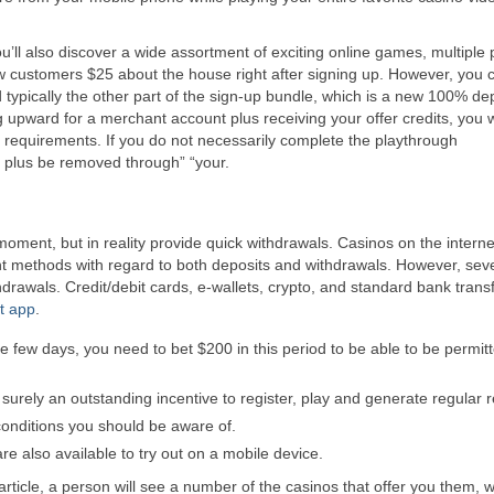
ou’ll also discover a wide assortment of exciting online games, multipl
 customers $25 about the house right after signing up. However, you 
 typically the other part of the sign-up bundle, which is a new 100% de
upward for a merchant account plus receiving your offer credits, you w
 requirements. If you do not necessarily complete the playthrough
e plus be removed through” “your.
moment, but in reality provide quick withdrawals. Casinos on the interne
 methods with regard to both deposits and withdrawals. However, seve
drawals. Credit/debit cards, e-wallets, crypto, and standard bank transf
t app
.
ne few days, you need to bet $200 in this period to be able to be permit
y an outstanding incentive to register, play and generate regular 
onditions you should be aware of.
re also available to try out on a mobile device.
article, a person will see a number of the casinos that offer you them, 