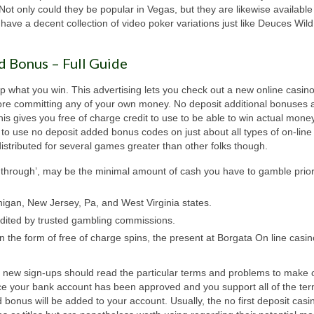
t only could they be popular in Vegas, but they are likewise available 
have a decent collection of video poker variations just like Deuces Wild
 Bonus – Full Guide
p what you win. This advertising lets you check out a new online casin
fore committing any of your own money. No deposit additional bonuses 
this gives you free of charge credit to use to be able to win actual money
le to use no deposit added bonus codes on just about all types of on-line
distributed for several games greater than other folks though.
 through’, may be the minimal amount of cash you have to gamble prior
higan, New Jersey, Pa, and West Virginia states.
udited by trusted gambling commissions.
 in the form of free of charge spins, the present at Borgata On line casi
 new sign-ups should read the particular terms and problems to make c
nce your bank account has been approved and you support all of the te
ed bonus will be added to your account. Usually, the no first deposit cas