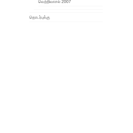
வெற்றிவாசல் 2007
தொடர்புக்கு