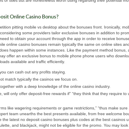
s or titles but are nonetheless worth using regarding their potential m
osit Online Casino Bonus?
tition pitting mobile vs desktop about the bonuses front. Ironically, mob
considering some providers tailor exclusive bonuses in addition to pro
 need to obtain your account through the app in order to receive bonus
ile online casino bonuses remain typically the same on online sites an
yet does happen within some instances. Like the payment method bonus, 
n may offer an exclusive bonus to mobile phone phone users who downloa
ads available and traffic efficiently.
ou can cash out any profits staying.
not match typically the casinos we focus on.
 together with a deep knowledge of the online casino industry.
 will only offer deposit-free rewards if” “they think that they require to 
erms like wagering requirements or game restrictions,” “thus make sure
ert team unearths the best presents available, from free welcome bo
 the latest no deposit casino bonuses plus codes at the best casinos u
tte, and blackjack, might not be eligible for the promo. You may look 