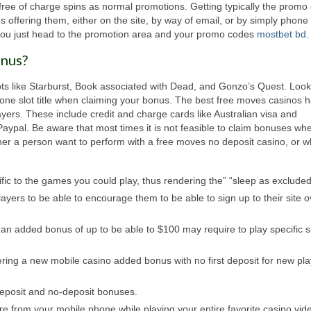
s free of charge spins as normal promotions. Getting typically the promo
 offering them, either on the site, by way of email, or by simply phone
ou just head to the promotion area and your promo codes
mostbet bd
.
onus?
ts like Starburst, Book associated with Dead, and Gonzo’s Quest. Look
ust one slot title when claiming your bonus. The best free moves casinos 
ayers. These include credit and charge cards like Australian visa and
aypal. Be aware that most times it is not feasible to claim bonuses wh
ther a person want to perform with a free moves no deposit casino, or 
ific to the games you could play, thus rendering the” “sleep as exclud
yers to be able to encourage them to be able to sign up to their site o
ng an added bonus of up to be able to $100 may require to play specific s
ing a new mobile casino added bonus with no first deposit for new pla
eposit and no-deposit bonuses.
 from your mobile phone while playing your entire favorite casino vid