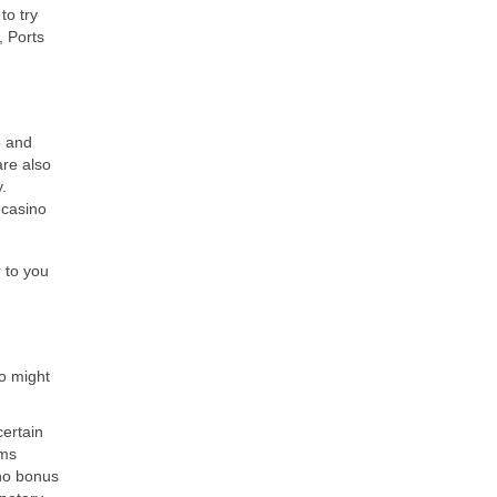
to try
, Ports
o and
are also
.
 casino
 to you
no might
ertain
rms
ino bonus