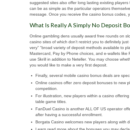
suggested sites also offer long lasting existing player
can be as simple as the particular operators themselves
message. Once you receive the casino bonus codes, y
What Is Really A Simply No Deposit B
Online gambling dens usually award free rounds on slo
casino sites of which don’t restrict you to definitely j
very” “broad variety of deposit methods available to pl
Mastercard, Pay by Phone choices, and e-wallets like P
use Skrill in addition to Neteller. You may choose whe
you would like to make a very first deposit.
Finally, several mobile casino bonus deals are spec
Online casinos offer zero deposit bonuses to new pla
competition.
For illustration, new players within a casino offeri
table game titles.
FanDuel Casino is another ALL OF US operator offer
after having a successful enrollment.
Borgata Casino welcomes new players along with d
Learn read more about the bonuses you may declare